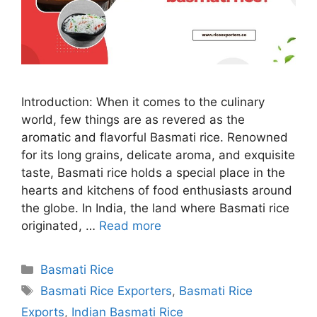
Introduction: When it comes to the culinary
world, few things are as revered as the
aromatic and flavorful Basmati rice. Renowned
for its long grains, delicate aroma, and exquisite
taste, Basmati rice holds a special place in the
hearts and kitchens of food enthusiasts around
the globe. In India, the land where Basmati rice
originated, …
Read more
Categories
Basmati Rice
Tags
Basmati Rice Exporters
,
Basmati Rice
Exports
,
Indian Basmati Rice