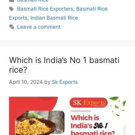
Tags
Basmati Rice Exporters
,
Basmati Rice
Exports
,
Indian Basmati Rice
Leave a comment
Which is India’s No 1 basmati
rice?
April 10, 2024
by
Sk Exports