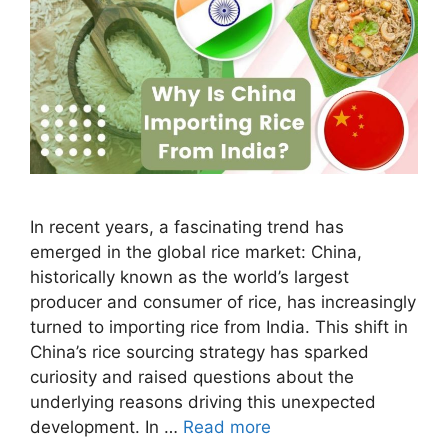
In recent years, a fascinating trend has
emerged in the global rice market: China,
historically known as the world’s largest
producer and consumer of rice, has increasingly
turned to importing rice from India. This shift in
China’s rice sourcing strategy has sparked
curiosity and raised questions about the
underlying reasons driving this unexpected
development. In …
Read more