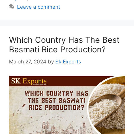
Leave a comment
Which Country Has The Best
Basmati Rice Production?
March 27, 2024
by
Sk Exports