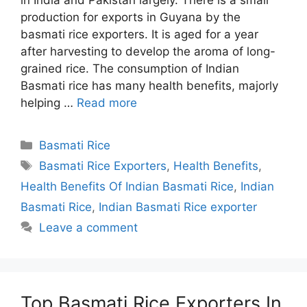
production for exports in Guyana by the
basmati rice exporters. It is aged for a year
after harvesting to develop the aroma of long-
grained rice. The consumption of Indian
Basmati rice has many health benefits, majorly
helping …
Read more
Categories
Basmati Rice
Tags
Basmati Rice Exporters
,
Health Benefits
,
Health Benefits Of Indian Basmati Rice
,
Indian
Basmati Rice
,
Indian Basmati Rice exporter
Leave a comment
Top Basmati Rice Exporters In