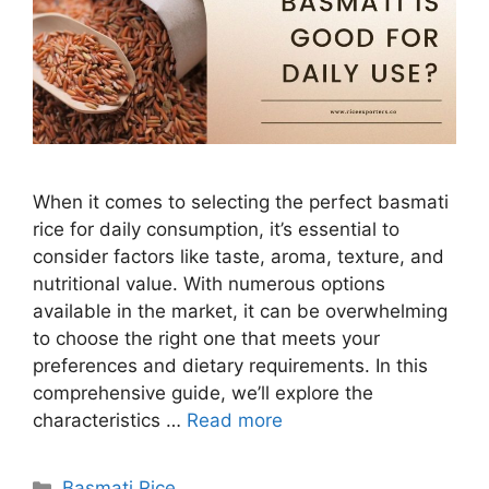
When it comes to selecting the perfect basmati
rice for daily consumption, it’s essential to
consider factors like taste, aroma, texture, and
nutritional value. With numerous options
available in the market, it can be overwhelming
to choose the right one that meets your
preferences and dietary requirements. In this
comprehensive guide, we’ll explore the
characteristics …
Read more
Categories
Basmati Rice