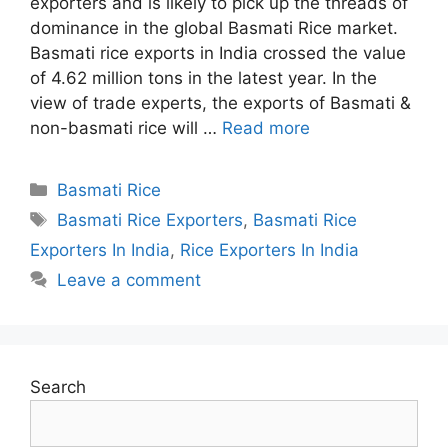
exporters and is likely to pick up the threads of
dominance in the global Basmati Rice market.
Basmati rice exports in India crossed the value
of 4.62 million tons in the latest year. In the
view of trade experts, the exports of Basmati &
non-basmati rice will …
Read more
Categories
Basmati Rice
Tags
Basmati Rice Exporters
,
Basmati Rice
Exporters In India
,
Rice Exporters In India
Leave a comment
Search