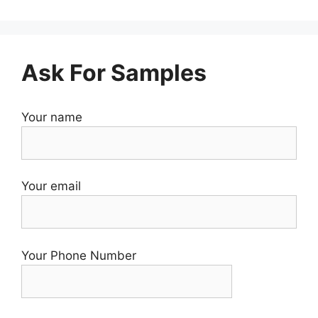
Ask For Samples
Your name
Your email
Your Phone Number