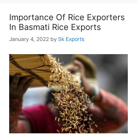
Importance Of Rice Exporters
In Basmati Rice Exports
January 4, 2022
by
Sk Exports