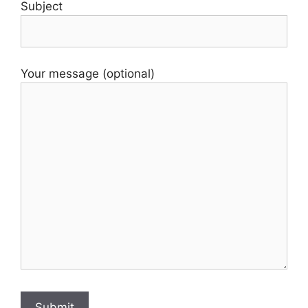
Subject
Your message (optional)