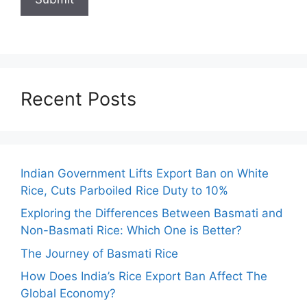
Recent Posts
Indian Government Lifts Export Ban on White
Rice, Cuts Parboiled Rice Duty to 10%
Exploring the Differences Between Basmati and
Non-Basmati Rice: Which One is Better?
The Journey of Basmati Rice
How Does India’s Rice Export Ban Affect The
Global Economy?