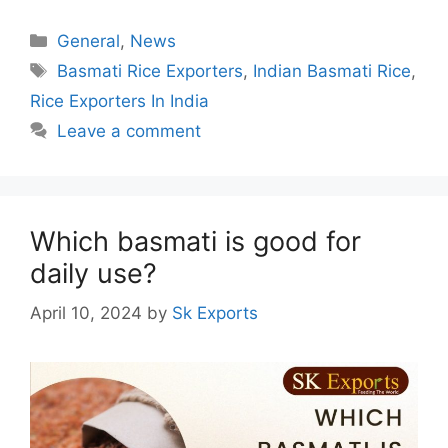
Categories
General
,
News
Tags
Basmati Rice Exporters
,
Indian Basmati Rice
,
Rice Exporters In India
Leave a comment
Which basmati is good for
daily use?
April 10, 2024
by
Sk Exports