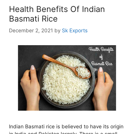
Health Benefits Of Indian
Basmati Rice
December 2, 2021
by
Sk Exports
Indian Basmati rice is believed to have its origin
in India and Pakistan largely. There is a small