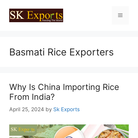
Skip
to
Menu
content
Basmati Rice Exporters
Why Is China Importing Rice
From India?
April 25, 2024
by
Sk Exports