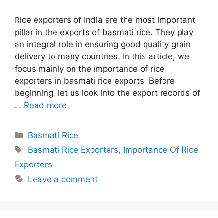
Rice exporters of India are the most important
pillar in the exports of basmati rice. They play
an integral role in ensuring good quality grain
delivery to many countries. In this article, we
focus mainly on the importance of rice
exporters in basmati rice exports. Before
beginning, let us look into the export records of
…
Read more
Categories
Basmati Rice
Tags
Basmati Rice Exporters
,
Importance Of Rice
Exporters
Leave a comment