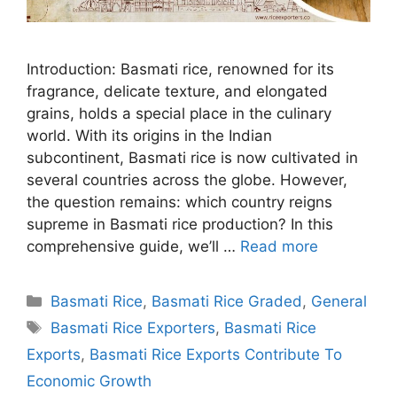
Introduction: Basmati rice, renowned for its
fragrance, delicate texture, and elongated
grains, holds a special place in the culinary
world. With its origins in the Indian
subcontinent, Basmati rice is now cultivated in
several countries across the globe. However,
the question remains: which country reigns
supreme in Basmati rice production? In this
comprehensive guide, we’ll …
Read more
Categories
Basmati Rice
,
Basmati Rice Graded
,
General
Tags
Basmati Rice Exporters
,
Basmati Rice
Exports
,
Basmati Rice Exports Contribute To
Economic Growth