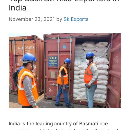
India
November 23, 2021
by
Sk Exports
India is the leading country of Basmati rice