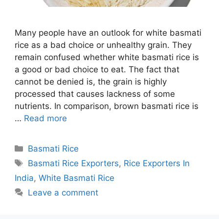
Many people have an outlook for white basmati
rice as a bad choice or unhealthy grain. They
remain confused whether white basmati rice is
a good or bad choice to eat. The fact that
cannot be denied is, the grain is highly
processed that causes lackness of some
nutrients. In comparison, brown basmati rice is
…
Read more
Categories
Basmati Rice
Tags
Basmati Rice Exporters
,
Rice Exporters In
India
,
White Basmati Rice
Leave a comment