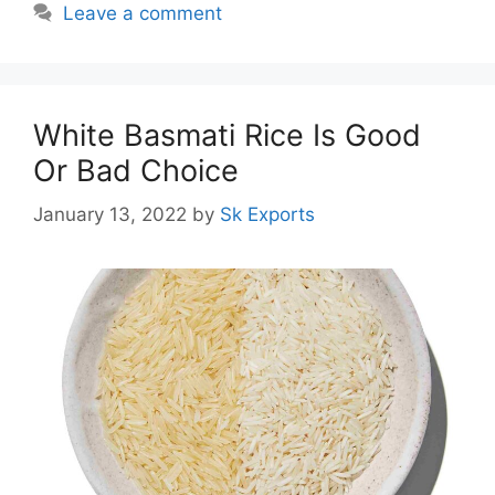
Leave a comment
White Basmati Rice Is Good
Or Bad Choice
January 13, 2022
by
Sk Exports