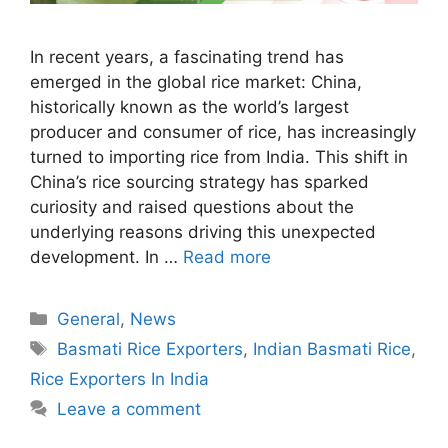
In recent years, a fascinating trend has
emerged in the global rice market: China,
historically known as the world’s largest
producer and consumer of rice, has increasingly
turned to importing rice from India. This shift in
China’s rice sourcing strategy has sparked
curiosity and raised questions about the
underlying reasons driving this unexpected
development. In …
Read more
Categories
General
,
News
Tags
Basmati Rice Exporters
,
Indian Basmati Rice
,
Rice Exporters In India
Leave a comment