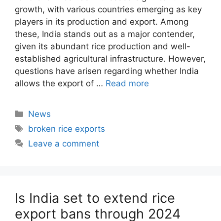
growth, with various countries emerging as key
players in its production and export. Among
these, India stands out as a major contender,
given its abundant rice production and well-
established agricultural infrastructure. However,
questions have arisen regarding whether India
allows the export of …
Read more
Categories
News
Tags
broken rice exports
Leave a comment
Is India set to extend rice
export bans through 2024