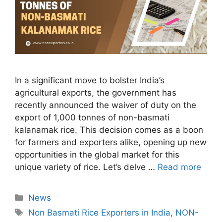
In a significant move to bolster India’s
agricultural exports, the government has
recently announced the waiver of duty on the
export of 1,000 tonnes of non-basmati
kalanamak rice. This decision comes as a boon
for farmers and exporters alike, opening up new
opportunities in the global market for this
unique variety of rice. Let’s delve …
Read more
Categories
News
Tags
Non Basmati Rice Exporters in India
,
NON-