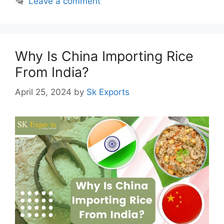
Leave a comment
Why Is China Importing Rice
From India?
April 25, 2024
by
Sk Exports