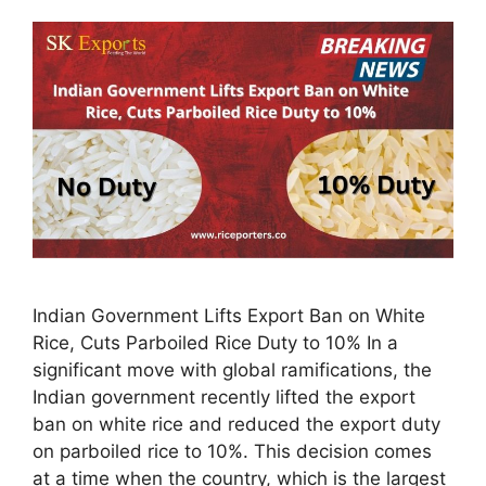
Indian Government Lifts Export Ban on White
Rice, Cuts Parboiled Rice Duty to 10% In a
significant move with global ramifications, the
Indian government recently lifted the export
ban on white rice and reduced the export duty
on parboiled rice to 10%. This decision comes
at a time when the country, which is the largest