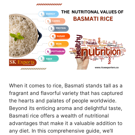
When it comes to rice, Basmati stands tall as a
fragrant and flavorful variety that has captured
the hearts and palates of people worldwide.
Beyond its enticing aroma and delightful taste,
Basmati rice offers a wealth of nutritional
advantages that make it a valuable addition to
any diet. In this comprehensive guide, we’ll