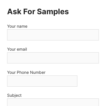
Ask For Samples
Your name
Your email
Your Phone Number
Subject