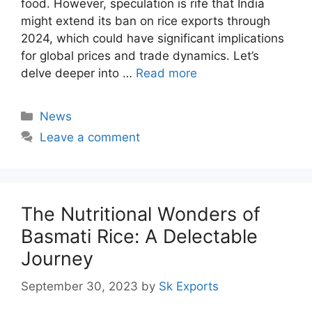
food. However, speculation is rife that India
might extend its ban on rice exports through
2024, which could have significant implications
for global prices and trade dynamics. Let’s
delve deeper into …
Read more
Categories
News
Leave a comment
The Nutritional Wonders of
Basmati Rice: A Delectable
Journey
September 30, 2023
by
Sk Exports