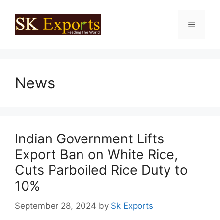
Skip
to
Menu
content
News
Indian Government Lifts
Export Ban on White Rice,
Cuts Parboiled Rice Duty to
10%
September 28, 2024
by
Sk Exports