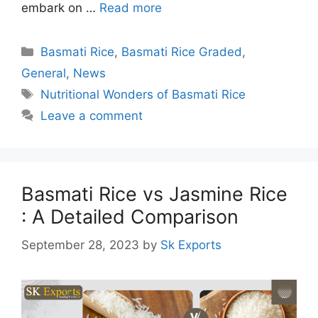
embark on …
Read more
Categories
Basmati Rice
,
Basmati Rice Graded
,
General
,
News
Tags
Nutritional Wonders of Basmati Rice
Leave a comment
Basmati Rice vs Jasmine Rice
: A Detailed Comparison
September 28, 2023
by
Sk Exports