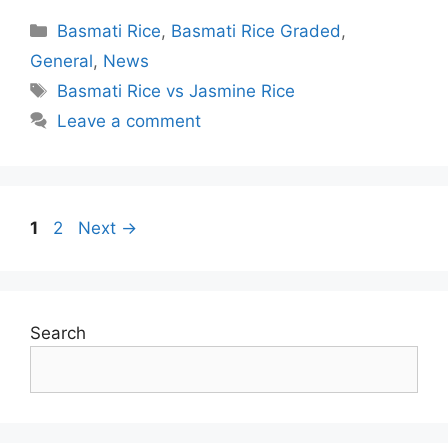
Categories
Basmati Rice
,
Basmati Rice Graded
,
General
,
News
Tags
Basmati Rice vs Jasmine Rice
Leave a comment
Post
Page
Page
1
2
Next
→
navigation
Search