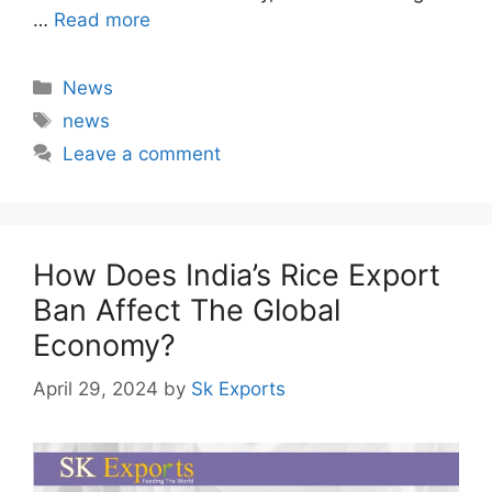
…
Read more
Categories
News
Tags
news
Leave a comment
How Does India’s Rice Export
Ban Affect The Global
Economy?
April 29, 2024
by
Sk Exports