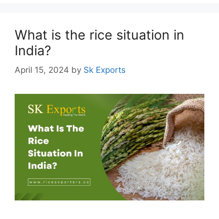
What is the rice situation in
India?
April 15, 2024
by
Sk Exports