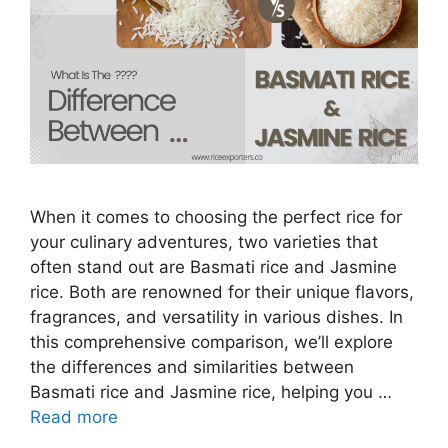
When it comes to choosing the perfect rice for
your culinary adventures, two varieties that
often stand out are Basmati rice and Jasmine
rice. Both are renowned for their unique flavors,
fragrances, and versatility in various dishes. In
this comprehensive comparison, we’ll explore
the differences and similarities between
Basmati rice and Jasmine rice, helping you …
Read more