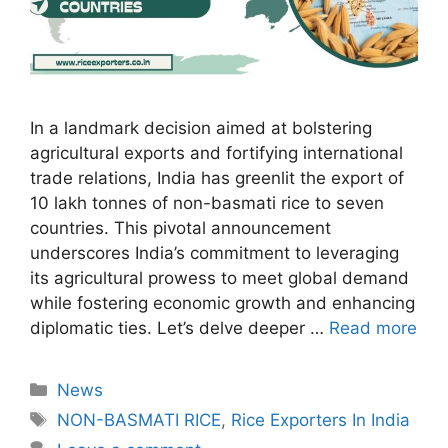
In a landmark decision aimed at bolstering
agricultural exports and fortifying international
trade relations, India has greenlit the export of
10 lakh tonnes of non-basmati rice to seven
countries. This pivotal announcement
underscores India’s commitment to leveraging
its agricultural prowess to meet global demand
while fostering economic growth and enhancing
diplomatic ties. Let’s delve deeper …
Read more
Categories
News
Tags
NON-BASMATI RICE
,
Rice Exporters In India