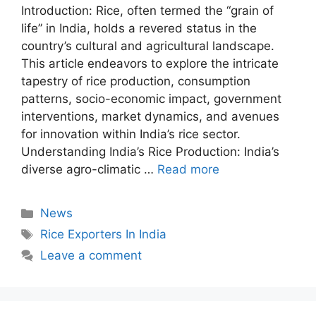
Introduction: Rice, often termed the “grain of
life” in India, holds a revered status in the
country’s cultural and agricultural landscape.
This article endeavors to explore the intricate
tapestry of rice production, consumption
patterns, socio-economic impact, government
interventions, market dynamics, and avenues
for innovation within India’s rice sector.
Understanding India’s Rice Production: India’s
diverse agro-climatic …
Read more
Categories
News
Tags
Rice Exporters In India
Leave a comment