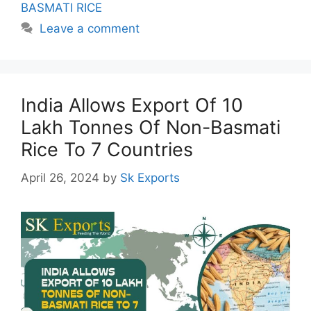
BASMATI RICE
Leave a comment
India Allows Export Of 10
Lakh Tonnes Of Non-Basmati
Rice To 7 Countries
April 26, 2024
by
Sk Exports