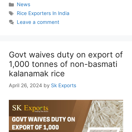
Categories
News
Tags
Rice Exporters In India
Leave a comment
Govt waives duty on export of
1,000 tonnes of non-basmati
kalanamak rice
April 26, 2024
by
Sk Exports