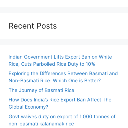
Recent Posts
Indian Government Lifts Export Ban on White
Rice, Cuts Parboiled Rice Duty to 10%
Exploring the Differences Between Basmati and
Non-Basmati Rice: Which One is Better?
The Journey of Basmati Rice
How Does India’s Rice Export Ban Affect The
Global Economy?
Govt waives duty on export of 1,000 tonnes of
non-basmati kalanamak rice