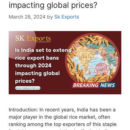
impacting global prices?
March 28, 2024
by
Sk Exports
Introduction: In recent years, India has been a
major player in the global rice market, often
ranking among the top exporters of this staple