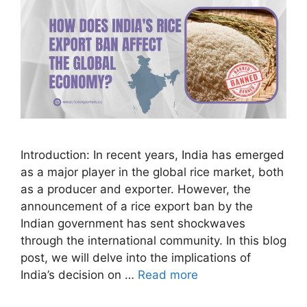
Introduction: In recent years, India has emerged
as a major player in the global rice market, both
as a producer and exporter. However, the
announcement of a rice export ban by the
Indian government has sent shockwaves
through the international community. In this blog
post, we will delve into the implications of
India’s decision on …
Read more