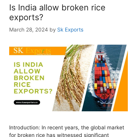
Is India allow broken rice
exports?
March 28, 2024
by
Sk Exports
Introduction: In recent years, the global market
for broken rice has witnessed significant