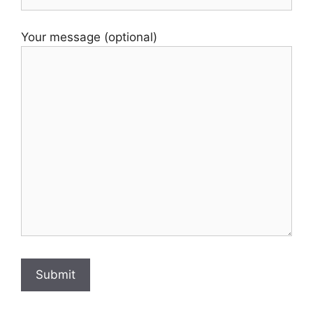
Your message (optional)