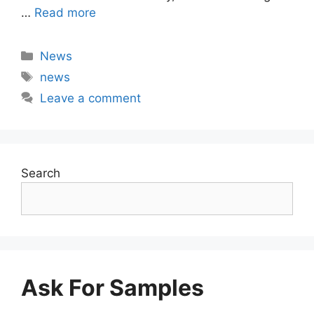
…
Read more
Categories
News
Tags
news
Leave a comment
Search
Ask For Samples