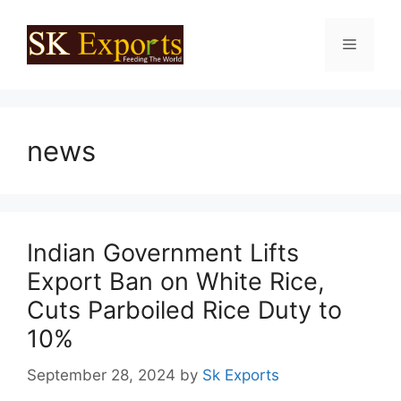
Skip
to
Menu
content
news
Indian Government Lifts
Export Ban on White Rice,
Cuts Parboiled Rice Duty to
10%
September 28, 2024
by
Sk Exports