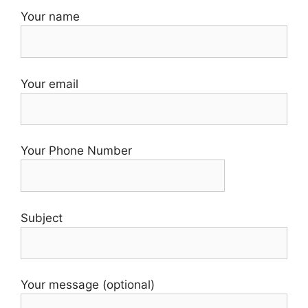
Your name
Your email
Your Phone Number
Subject
Your message (optional)