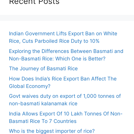
Recent Posts
Indian Government Lifts Export Ban on White
Rice, Cuts Parboiled Rice Duty to 10%
Exploring the Differences Between Basmati and
Non-Basmati Rice: Which One is Better?
The Journey of Basmati Rice
How Does India’s Rice Export Ban Affect The
Global Economy?
Govt waives duty on export of 1,000 tonnes of
non-basmati kalanamak rice
India Allows Export Of 10 Lakh Tonnes Of Non-
Basmati Rice To 7 Countries
Who is the biggest importer of rice?