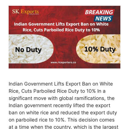
Indian Government Lifts Export Ban on White
Rice, Cuts Parboiled Rice Duty to 10% In a
significant move with global ramifications, the
Indian government recently lifted the export
ban on white rice and reduced the export duty
on parboiled rice to 10%. This decision comes
at a time when the country, which is the largest