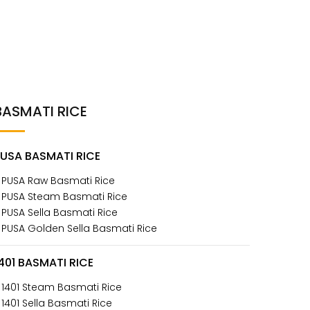
BASMATI RICE
PUSA BASMATI RICE
 PUSA Raw Basmati Rice
 PUSA Steam Basmati Rice
 PUSA Sella Basmati Rice
 PUSA Golden Sella Basmati Rice
401 BASMATI RICE
 1401 Steam Basmati Rice
 1401 Sella Basmati Rice