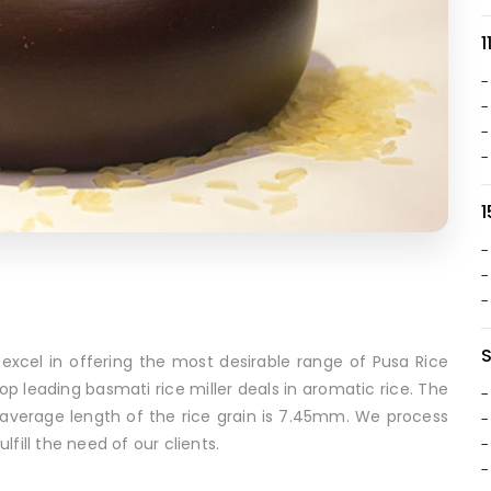
1
-
-
-
-
1
-
-
-
xcel in offering the most desirable range of Pusa Rice
top leading basmati rice miller deals in aromatic rice. The
-
Its average length of the rice grain is 7.45mm. We process
-
fill the need of our clients.
-
-