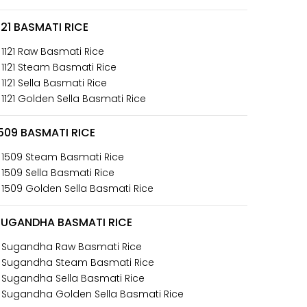
121 BASMATI RICE
 1121 Raw Basmati Rice
 1121 Steam Basmati Rice
 1121 Sella Basmati Rice
 1121 Golden Sella Basmati Rice
509 BASMATI RICE
 1509 Steam Basmati Rice
 1509 Sella Basmati Rice
 1509 Golden Sella Basmati Rice
SUGANDHA BASMATI RICE
 Sugandha Raw Basmati Rice
 Sugandha Steam Basmati Rice
 Sugandha Sella Basmati Rice
 Sugandha Golden Sella Basmati Rice