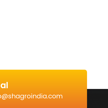
al
nfo@shagroindia.com