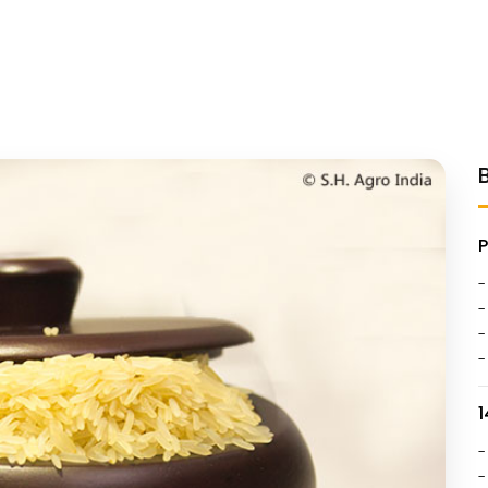
-
-
-
-
1
-
-