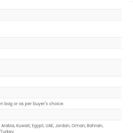
n bag or as per buyer's choice.
i Arabia, Kuwait, Egypt, UAE, Jordan, Oman, Bahrain,
, Turkey