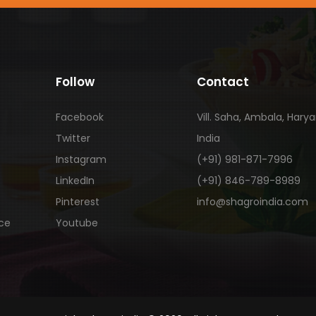
Follow
Contact
Facebook
Vill. Saha, Ambala, Hary
Twitter
India
Instagram
(+91) 981-871-7996
LinkedIn
(+91) 846-789-8989
Pinterest
info@shagroindia.com
ice
Youtube