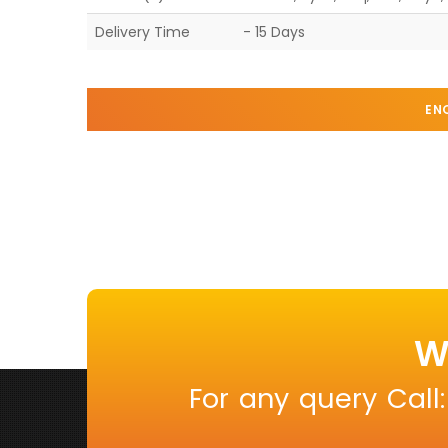
Delivery Time
- 15 Days
EN
W
For any query Call