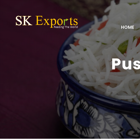
HOME
Pus