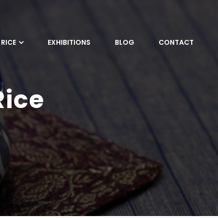
RICE
EXHIBITIONS
BLOG
CONTACT
Rice