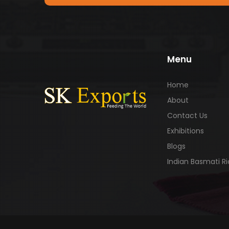
Menu
Home
About
Contact Us
Exhibitions
Blogs
Indian Basmati R