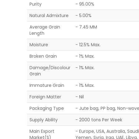
Purity
- 95.00%
Natural Admixture
- 5.00%
Average Grain
- 7.45 MM
Length
Moisture
- 12.5% Max.
Broken Grain
- 1% Max.
Damage/Discolour
- 1% Max.
Grain
Immature Grain
- 1% Max.
Foreign Matter
- Nil
Packaging Type
- Jute bag, PP bag, Non-wove
Supply Ability
- 2000 tons Per Week
Main Export
- Europe, USA, Australia, Saud
Market(S)
Yemen, Syria, Iraq, UAE, Libya