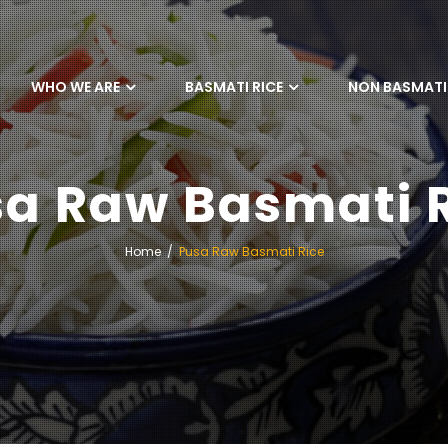
WHO WE ARE
BASMATI RICE
NON BASMATI 
a Raw Basmati 
Home
Pusa Raw Basmati Rice