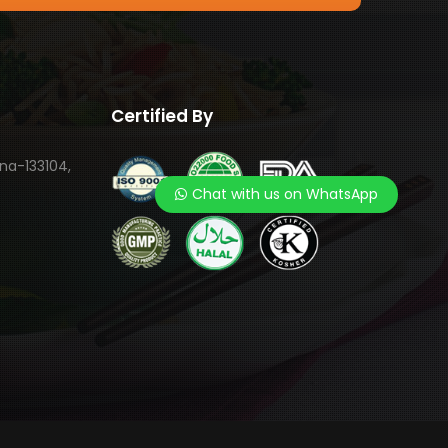
Certified By
ana-133104,
Chat with us on WhatsApp