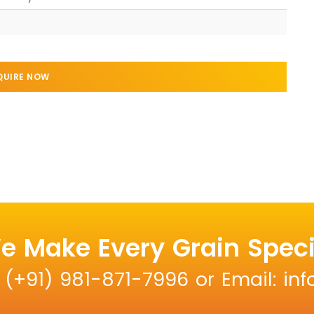
QUIRE NOW
e Make Every Grain Speci
: (+91) 981-871-7996 or Email: i