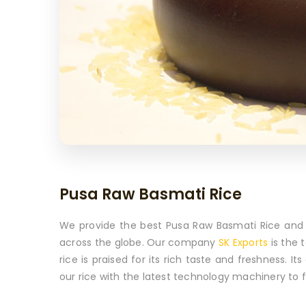
Pusa Raw Basmati Rice
We provide the best Pusa Raw Basmati Rice and e
across the globe. Our company
SK Exports
is the 
rice is praised for its rich taste and freshness. 
our rice with the latest technology machinery to ful